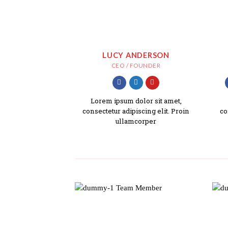
LUCY ANDERSON
CEO / FOUNDER
Lorem ipsum dolor sit amet,
consectetur adipiscing elit. Proin
co
ullamcorper