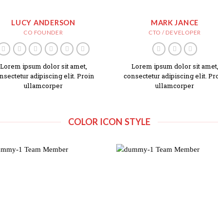
LUCY ANDERSON
MARK JANCE
CO FOUNDER
CTO / DEVELOPER
Lorem ipsum dolor sit amet,
Lorem ipsum dolor sit amet
nsectetur adipiscing elit. Proin
consectetur adipiscing elit. Pr
ullamcorper
ullamcorper
COLOR ICON STYLE