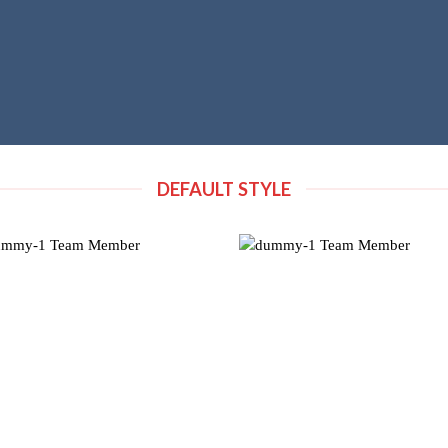
DEFAULT STYLE