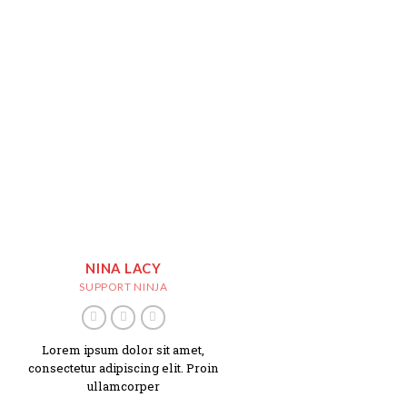
NINA LACY
SUPPORT NINJA
Lorem ipsum dolor sit amet,
consectetur adipiscing elit. Proin
ullamcorper