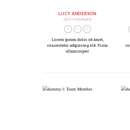
LUCY ANDERSON
CEO / FOUNDER
Lorem ipsum dolor sit amet,
consectetur adipiscing elit. Proin
co
ullamcorper