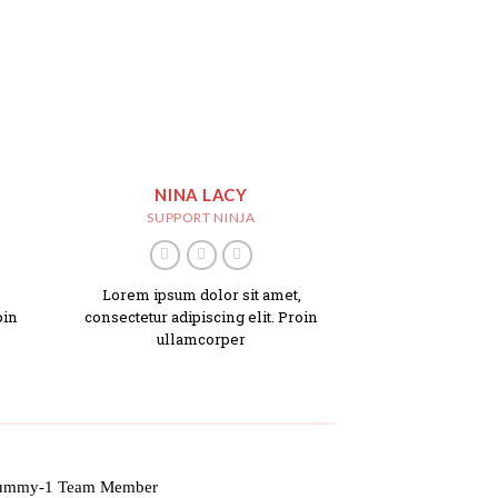
NINA LACY
SUPPORT NINJA
,
Lorem ipsum dolor sit amet,
oin
consectetur adipiscing elit. Proin
ullamcorper