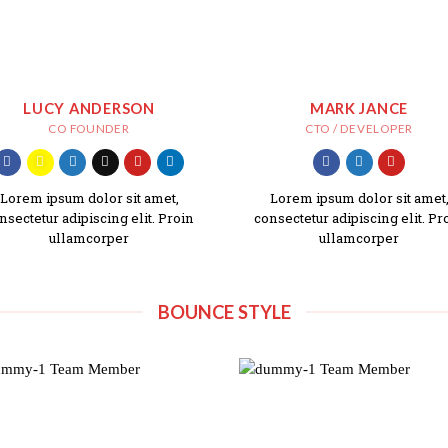
LUCY ANDERSON
MARK JANCE
CO FOUNDER
CTO / DEVELOPER
Lorem ipsum dolor sit amet,
Lorem ipsum dolor sit amet
nsectetur adipiscing elit. Proin
consectetur adipiscing elit. Pr
ullamcorper
ullamcorper
BOUNCE STYLE