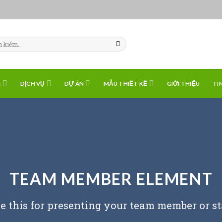
H
DỊCH VỤ
DỰ ÁN
MẪU THIẾT KẾ
GIỚI THIỆU
TI
TEAM MEMBER ELEMENT
e this for presenting your team member or st