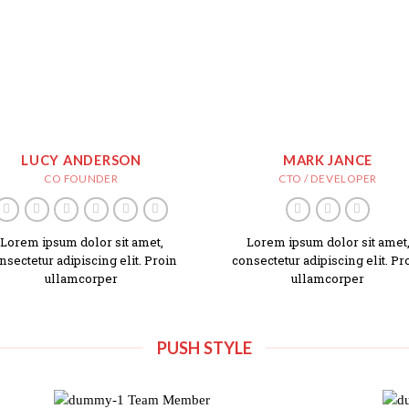
LUCY ANDERSON
MARK JANCE
CO FOUNDER
CTO / DEVELOPER
Lorem ipsum dolor sit amet,
Lorem ipsum dolor sit amet
nsectetur adipiscing elit. Proin
consectetur adipiscing elit. Pr
ullamcorper
ullamcorper
PUSH STYLE