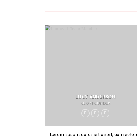
LUCY ANDERSON
CEO / FOUNDER
Lorem ipsum dolor sit amet, consectet