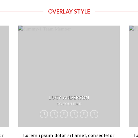
OVERLAY STYLE
LUCY ANDERSON
CO FOUNDER
ur
Lorem ipsum dolor sit amet, consectetur
L