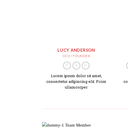
LUCY ANDERSON
CEO / FOUNDER
Lorem ipsum dolor sit amet,
consectetur adipiscing elit. Proin
co
ullamcorper