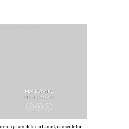
MARK JANCE
CTO / DEVELOPER
orem ipsum dolor sit amet, consectetur