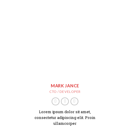
MARK JANCE
CTO / DEVELOPER
Lorem ipsum dolor sit amet,
consectetur adipiscing elit. Proin
ullamcorper