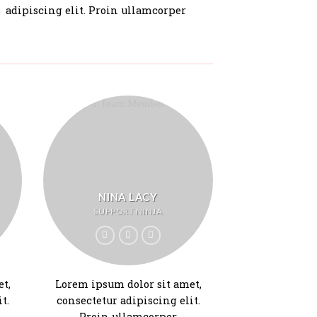
adipiscing elit. Proin ullamcorper
NINA LACY
SUPPORT NINJA
t,
Lorem ipsum dolor sit amet,
t.
consectetur adipiscing elit.
Proin ullamcorper