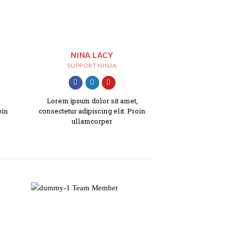
NINA LACY
SUPPORT NINJA
,
Lorem ipsum dolor sit amet,
oin
consectetur adipiscing elit. Proin
ullamcorper