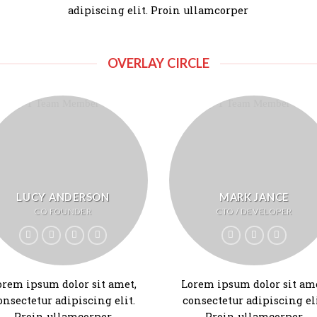
adipiscing elit. Proin ullamcorper
OVERLAY CIRCLE
LUCY ANDERSON
MARK JANCE
CO FOUNDER
CTO / DEVELOPER
orem ipsum dolor sit amet,
Lorem ipsum dolor sit ame
onsectetur adipiscing elit.
consectetur adipiscing eli
Proin ullamcorper
Proin ullamcorper