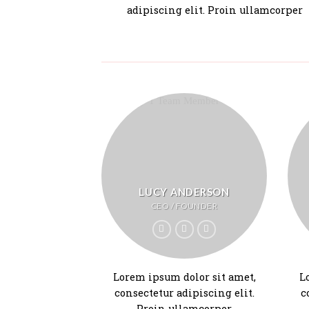
adipiscing elit. Proin ullamcorper
LUCY ANDERSON
CEO / FOUNDER
Lorem ipsum dolor sit amet,
L
consectetur adipiscing elit.
c
Proin ullamcorper