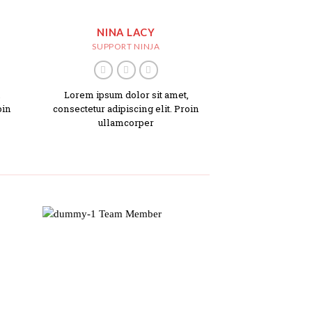
NINA LACY
SUPPORT NINJA
,
Lorem ipsum dolor sit amet,
oin
consectetur adipiscing elit. Proin
ullamcorper