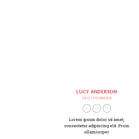
LUCY ANDERSON
CEO / FOUNDER
Lorem ipsum dolor sit amet,
consectetur adipiscing elit. Proin
ullamcorper