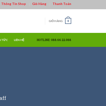
Thông Tin Shop
Giỏ Hàng
Thanh Toán
GIỎ HÀNG
0
HOTLINE: 088.66.22.088
N TỨC
LIÊN HỆ
aff